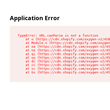
Application Error
TypeError: URL.canParse is not a function

    at u (https://cdn.shopify.com/oxygen-v2/458
    at Module.x (https://cdn.shopify.com/oxygen
    at oa (https://cdn.shopify.com/oxygen-v2/45
    at no (https://cdn.shopify.com/oxygen-v2/45
    at qi (https://cdn.shopify.com/oxygen-v2/45
    at uu (https://cdn.shopify.com/oxygen-v2/45
    at dc (https://cdn.shopify.com/oxygen-v2/45
    at cc (https://cdn.shopify.com/oxygen-v2/45
    at sc (https://cdn.shopify.com/oxygen-v2/45
    at Gs (https://cdn.shopify.com/oxygen-v2/45