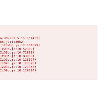
a-DNvJ67_v.js:1:1433)

8s.js:1:3652)

j1E5Wp8.js:12:104873)

IzO9o.js:10:52312)

IzO9o.js:10:72803)

IzO9o.js:10:83058)

IzO9o.js:10:123597)

IzO9o.js:10:123525)

IzO9o.js:10:123367)

IzO9o.js:10:119114)