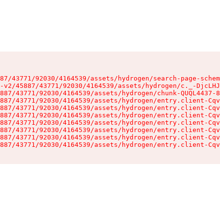
87/43771/92030/4164539/assets/hydrogen/search-page-schem
-v2/45887/43771/92030/4164539/assets/hydrogen/c._-DjcLHJ
887/43771/92030/4164539/assets/hydrogen/chunk-QUQL4437-8
887/43771/92030/4164539/assets/hydrogen/entry.client-Cqv
887/43771/92030/4164539/assets/hydrogen/entry.client-Cqv
887/43771/92030/4164539/assets/hydrogen/entry.client-Cqv
887/43771/92030/4164539/assets/hydrogen/entry.client-Cqv
887/43771/92030/4164539/assets/hydrogen/entry.client-Cqv
887/43771/92030/4164539/assets/hydrogen/entry.client-Cqv
887/43771/92030/4164539/assets/hydrogen/entry.client-Cqv