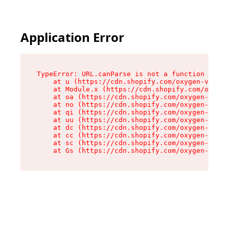
Application Error
TypeError: URL.canParse is not a function

    at u (https://cdn.shopify.com/oxygen-v2/458
    at Module.x (https://cdn.shopify.com/oxygen
    at oa (https://cdn.shopify.com/oxygen-v2/45
    at no (https://cdn.shopify.com/oxygen-v2/45
    at qi (https://cdn.shopify.com/oxygen-v2/45
    at uu (https://cdn.shopify.com/oxygen-v2/45
    at dc (https://cdn.shopify.com/oxygen-v2/45
    at cc (https://cdn.shopify.com/oxygen-v2/45
    at sc (https://cdn.shopify.com/oxygen-v2/45
    at Gs (https://cdn.shopify.com/oxygen-v2/45