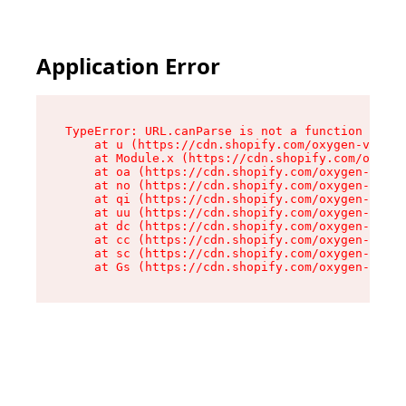
Application Error
TypeError: URL.canParse is not a function

    at u (https://cdn.shopify.com/oxygen-v2/458
    at Module.x (https://cdn.shopify.com/oxygen
    at oa (https://cdn.shopify.com/oxygen-v2/45
    at no (https://cdn.shopify.com/oxygen-v2/45
    at qi (https://cdn.shopify.com/oxygen-v2/45
    at uu (https://cdn.shopify.com/oxygen-v2/45
    at dc (https://cdn.shopify.com/oxygen-v2/45
    at cc (https://cdn.shopify.com/oxygen-v2/45
    at sc (https://cdn.shopify.com/oxygen-v2/45
    at Gs (https://cdn.shopify.com/oxygen-v2/45