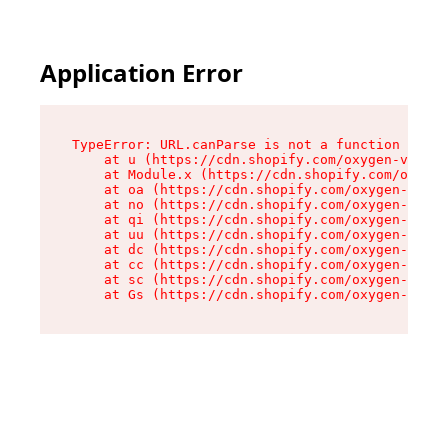
Application Error
TypeError: URL.canParse is not a function

    at u (https://cdn.shopify.com/oxygen-v2/458
    at Module.x (https://cdn.shopify.com/oxygen
    at oa (https://cdn.shopify.com/oxygen-v2/45
    at no (https://cdn.shopify.com/oxygen-v2/45
    at qi (https://cdn.shopify.com/oxygen-v2/45
    at uu (https://cdn.shopify.com/oxygen-v2/45
    at dc (https://cdn.shopify.com/oxygen-v2/45
    at cc (https://cdn.shopify.com/oxygen-v2/45
    at sc (https://cdn.shopify.com/oxygen-v2/45
    at Gs (https://cdn.shopify.com/oxygen-v2/45