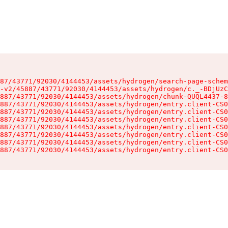
87/43771/92030/4144453/assets/hydrogen/search-page-schem
-v2/45887/43771/92030/4144453/assets/hydrogen/c._-BDjUzC
887/43771/92030/4144453/assets/hydrogen/chunk-QUQL4437-8
887/43771/92030/4144453/assets/hydrogen/entry.client-CS0
887/43771/92030/4144453/assets/hydrogen/entry.client-CS0
887/43771/92030/4144453/assets/hydrogen/entry.client-CS0
887/43771/92030/4144453/assets/hydrogen/entry.client-CS0
887/43771/92030/4144453/assets/hydrogen/entry.client-CS0
887/43771/92030/4144453/assets/hydrogen/entry.client-CS0
887/43771/92030/4144453/assets/hydrogen/entry.client-CS0