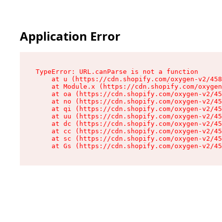
Application Error
TypeError: URL.canParse is not a function

    at u (https://cdn.shopify.com/oxygen-v2/458
    at Module.x (https://cdn.shopify.com/oxygen
    at oa (https://cdn.shopify.com/oxygen-v2/45
    at no (https://cdn.shopify.com/oxygen-v2/45
    at qi (https://cdn.shopify.com/oxygen-v2/45
    at uu (https://cdn.shopify.com/oxygen-v2/45
    at dc (https://cdn.shopify.com/oxygen-v2/45
    at cc (https://cdn.shopify.com/oxygen-v2/45
    at sc (https://cdn.shopify.com/oxygen-v2/45
    at Gs (https://cdn.shopify.com/oxygen-v2/45