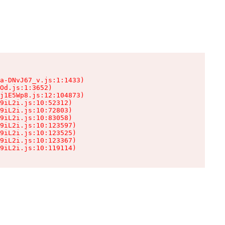
a-DNvJ67_v.js:1:1433)

Od.js:1:3652)

j1E5Wp8.js:12:104873)

9iL2i.js:10:52312)

9iL2i.js:10:72803)

9iL2i.js:10:83058)

9iL2i.js:10:123597)

9iL2i.js:10:123525)

9iL2i.js:10:123367)

9iL2i.js:10:119114)