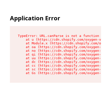
Application Error
TypeError: URL.canParse is not a function

    at u (https://cdn.shopify.com/oxygen-v2/458
    at Module.x (https://cdn.shopify.com/oxygen
    at oa (https://cdn.shopify.com/oxygen-v2/45
    at no (https://cdn.shopify.com/oxygen-v2/45
    at qi (https://cdn.shopify.com/oxygen-v2/45
    at uu (https://cdn.shopify.com/oxygen-v2/45
    at dc (https://cdn.shopify.com/oxygen-v2/45
    at cc (https://cdn.shopify.com/oxygen-v2/45
    at sc (https://cdn.shopify.com/oxygen-v2/45
    at Gs (https://cdn.shopify.com/oxygen-v2/45