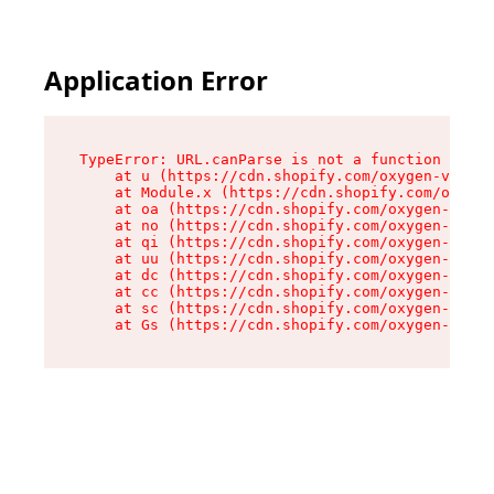
Application Error
TypeError: URL.canParse is not a function

    at u (https://cdn.shopify.com/oxygen-v2/458
    at Module.x (https://cdn.shopify.com/oxygen
    at oa (https://cdn.shopify.com/oxygen-v2/45
    at no (https://cdn.shopify.com/oxygen-v2/45
    at qi (https://cdn.shopify.com/oxygen-v2/45
    at uu (https://cdn.shopify.com/oxygen-v2/45
    at dc (https://cdn.shopify.com/oxygen-v2/45
    at cc (https://cdn.shopify.com/oxygen-v2/45
    at sc (https://cdn.shopify.com/oxygen-v2/45
    at Gs (https://cdn.shopify.com/oxygen-v2/45