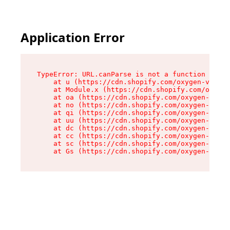
Application Error
TypeError: URL.canParse is not a function

    at u (https://cdn.shopify.com/oxygen-v2/458
    at Module.x (https://cdn.shopify.com/oxygen
    at oa (https://cdn.shopify.com/oxygen-v2/45
    at no (https://cdn.shopify.com/oxygen-v2/45
    at qi (https://cdn.shopify.com/oxygen-v2/45
    at uu (https://cdn.shopify.com/oxygen-v2/45
    at dc (https://cdn.shopify.com/oxygen-v2/45
    at cc (https://cdn.shopify.com/oxygen-v2/45
    at sc (https://cdn.shopify.com/oxygen-v2/45
    at Gs (https://cdn.shopify.com/oxygen-v2/45