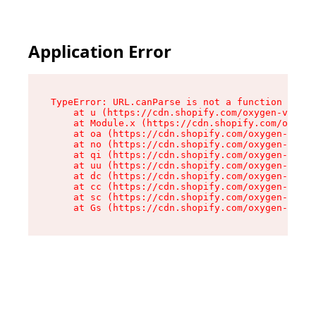
Application Error
TypeError: URL.canParse is not a function

    at u (https://cdn.shopify.com/oxygen-v2/458
    at Module.x (https://cdn.shopify.com/oxygen
    at oa (https://cdn.shopify.com/oxygen-v2/45
    at no (https://cdn.shopify.com/oxygen-v2/45
    at qi (https://cdn.shopify.com/oxygen-v2/45
    at uu (https://cdn.shopify.com/oxygen-v2/45
    at dc (https://cdn.shopify.com/oxygen-v2/45
    at cc (https://cdn.shopify.com/oxygen-v2/45
    at sc (https://cdn.shopify.com/oxygen-v2/45
    at Gs (https://cdn.shopify.com/oxygen-v2/45