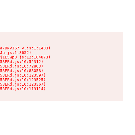
a-DNvJ67_v.js:1:1433)

Ja.js:1:3652)

j1E5Wp8.js:12:104873)

53ERd.js:10:52312)

53ERd.js:10:72803)

53ERd.js:10:83058)

53ERd.js:10:123597)

53ERd.js:10:123525)

53ERd.js:10:123367)

53ERd.js:10:119114)