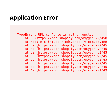
Application Error
TypeError: URL.canParse is not a function

    at u (https://cdn.shopify.com/oxygen-v2/458
    at Module.x (https://cdn.shopify.com/oxygen
    at oa (https://cdn.shopify.com/oxygen-v2/45
    at no (https://cdn.shopify.com/oxygen-v2/45
    at qi (https://cdn.shopify.com/oxygen-v2/45
    at uu (https://cdn.shopify.com/oxygen-v2/45
    at dc (https://cdn.shopify.com/oxygen-v2/45
    at cc (https://cdn.shopify.com/oxygen-v2/45
    at sc (https://cdn.shopify.com/oxygen-v2/45
    at Gs (https://cdn.shopify.com/oxygen-v2/45