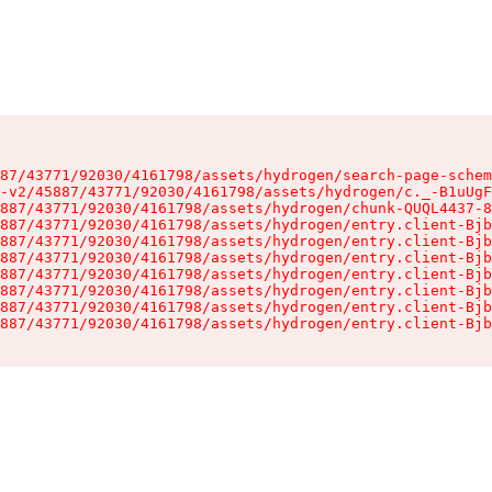
87/43771/92030/4161798/assets/hydrogen/search-page-schem
-v2/45887/43771/92030/4161798/assets/hydrogen/c._-B1uUgF
887/43771/92030/4161798/assets/hydrogen/chunk-QUQL4437-8
887/43771/92030/4161798/assets/hydrogen/entry.client-Bjb
887/43771/92030/4161798/assets/hydrogen/entry.client-Bjb
887/43771/92030/4161798/assets/hydrogen/entry.client-Bjb
887/43771/92030/4161798/assets/hydrogen/entry.client-Bjb
887/43771/92030/4161798/assets/hydrogen/entry.client-Bjb
887/43771/92030/4161798/assets/hydrogen/entry.client-Bjb
887/43771/92030/4161798/assets/hydrogen/entry.client-Bjb