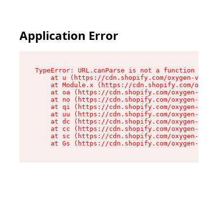
Application Error
TypeError: URL.canParse is not a function

    at u (https://cdn.shopify.com/oxygen-v2/458
    at Module.x (https://cdn.shopify.com/oxygen
    at oa (https://cdn.shopify.com/oxygen-v2/45
    at no (https://cdn.shopify.com/oxygen-v2/45
    at qi (https://cdn.shopify.com/oxygen-v2/45
    at uu (https://cdn.shopify.com/oxygen-v2/45
    at dc (https://cdn.shopify.com/oxygen-v2/45
    at cc (https://cdn.shopify.com/oxygen-v2/45
    at sc (https://cdn.shopify.com/oxygen-v2/45
    at Gs (https://cdn.shopify.com/oxygen-v2/45