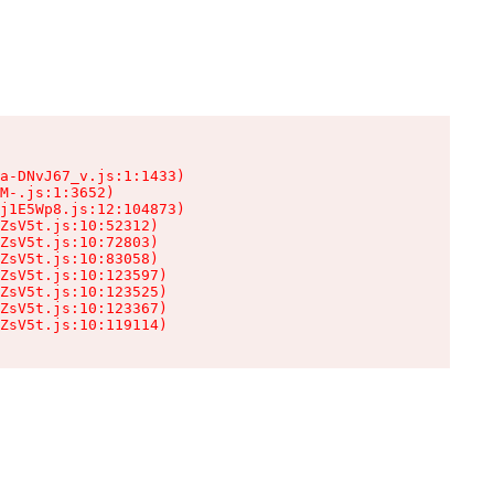
a-DNvJ67_v.js:1:1433)

M-.js:1:3652)

j1E5Wp8.js:12:104873)

ZsV5t.js:10:52312)

ZsV5t.js:10:72803)

ZsV5t.js:10:83058)

ZsV5t.js:10:123597)

ZsV5t.js:10:123525)

ZsV5t.js:10:123367)

ZsV5t.js:10:119114)