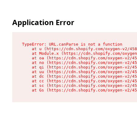
Application Error
TypeError: URL.canParse is not a function

    at u (https://cdn.shopify.com/oxygen-v2/458
    at Module.x (https://cdn.shopify.com/oxygen
    at oa (https://cdn.shopify.com/oxygen-v2/45
    at no (https://cdn.shopify.com/oxygen-v2/45
    at qi (https://cdn.shopify.com/oxygen-v2/45
    at uu (https://cdn.shopify.com/oxygen-v2/45
    at dc (https://cdn.shopify.com/oxygen-v2/45
    at cc (https://cdn.shopify.com/oxygen-v2/45
    at sc (https://cdn.shopify.com/oxygen-v2/45
    at Gs (https://cdn.shopify.com/oxygen-v2/45