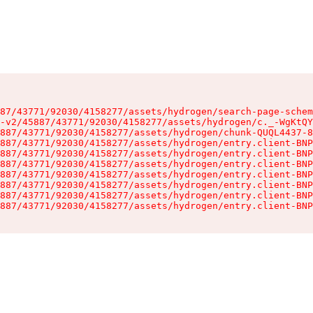
87/43771/92030/4158277/assets/hydrogen/search-page-schem
-v2/45887/43771/92030/4158277/assets/hydrogen/c._-WgKtQY
887/43771/92030/4158277/assets/hydrogen/chunk-QUQL4437-8
887/43771/92030/4158277/assets/hydrogen/entry.client-BNP
887/43771/92030/4158277/assets/hydrogen/entry.client-BNP
887/43771/92030/4158277/assets/hydrogen/entry.client-BNP
887/43771/92030/4158277/assets/hydrogen/entry.client-BNP
887/43771/92030/4158277/assets/hydrogen/entry.client-BNP
887/43771/92030/4158277/assets/hydrogen/entry.client-BNP
887/43771/92030/4158277/assets/hydrogen/entry.client-BNP