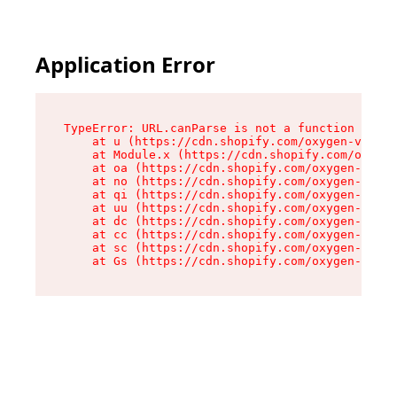
Application Error
TypeError: URL.canParse is not a function

    at u (https://cdn.shopify.com/oxygen-v2/458
    at Module.x (https://cdn.shopify.com/oxygen
    at oa (https://cdn.shopify.com/oxygen-v2/45
    at no (https://cdn.shopify.com/oxygen-v2/45
    at qi (https://cdn.shopify.com/oxygen-v2/45
    at uu (https://cdn.shopify.com/oxygen-v2/45
    at dc (https://cdn.shopify.com/oxygen-v2/45
    at cc (https://cdn.shopify.com/oxygen-v2/45
    at sc (https://cdn.shopify.com/oxygen-v2/45
    at Gs (https://cdn.shopify.com/oxygen-v2/45