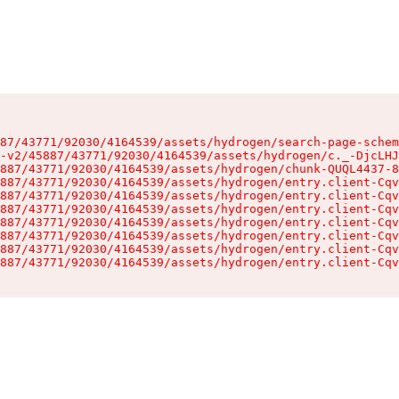
87/43771/92030/4164539/assets/hydrogen/search-page-schem
-v2/45887/43771/92030/4164539/assets/hydrogen/c._-DjcLHJ
887/43771/92030/4164539/assets/hydrogen/chunk-QUQL4437-8
887/43771/92030/4164539/assets/hydrogen/entry.client-Cqv
887/43771/92030/4164539/assets/hydrogen/entry.client-Cqv
887/43771/92030/4164539/assets/hydrogen/entry.client-Cqv
887/43771/92030/4164539/assets/hydrogen/entry.client-Cqv
887/43771/92030/4164539/assets/hydrogen/entry.client-Cqv
887/43771/92030/4164539/assets/hydrogen/entry.client-Cqv
887/43771/92030/4164539/assets/hydrogen/entry.client-Cqv