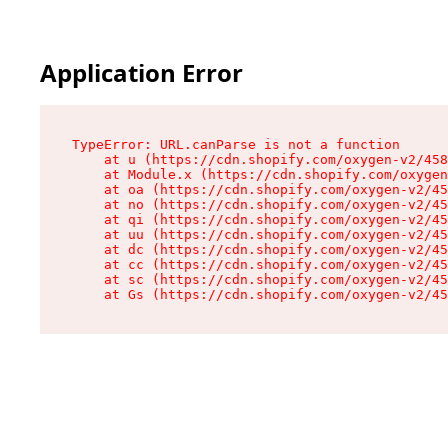
Application Error
TypeError: URL.canParse is not a function

    at u (https://cdn.shopify.com/oxygen-v2/458
    at Module.x (https://cdn.shopify.com/oxygen
    at oa (https://cdn.shopify.com/oxygen-v2/45
    at no (https://cdn.shopify.com/oxygen-v2/45
    at qi (https://cdn.shopify.com/oxygen-v2/45
    at uu (https://cdn.shopify.com/oxygen-v2/45
    at dc (https://cdn.shopify.com/oxygen-v2/45
    at cc (https://cdn.shopify.com/oxygen-v2/45
    at sc (https://cdn.shopify.com/oxygen-v2/45
    at Gs (https://cdn.shopify.com/oxygen-v2/45