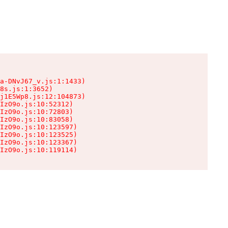
a-DNvJ67_v.js:1:1433)

8s.js:1:3652)

j1E5Wp8.js:12:104873)

IzO9o.js:10:52312)

IzO9o.js:10:72803)

IzO9o.js:10:83058)

IzO9o.js:10:123597)

IzO9o.js:10:123525)

IzO9o.js:10:123367)

IzO9o.js:10:119114)