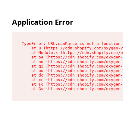
Application Error
TypeError: URL.canParse is not a function

    at u (https://cdn.shopify.com/oxygen-v2/458
    at Module.x (https://cdn.shopify.com/oxygen
    at oa (https://cdn.shopify.com/oxygen-v2/45
    at no (https://cdn.shopify.com/oxygen-v2/45
    at qi (https://cdn.shopify.com/oxygen-v2/45
    at uu (https://cdn.shopify.com/oxygen-v2/45
    at dc (https://cdn.shopify.com/oxygen-v2/45
    at cc (https://cdn.shopify.com/oxygen-v2/45
    at sc (https://cdn.shopify.com/oxygen-v2/45
    at Gs (https://cdn.shopify.com/oxygen-v2/45