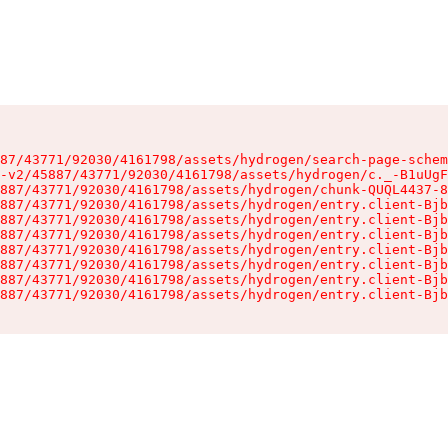
87/43771/92030/4161798/assets/hydrogen/search-page-schem
-v2/45887/43771/92030/4161798/assets/hydrogen/c._-B1uUgF
887/43771/92030/4161798/assets/hydrogen/chunk-QUQL4437-8
887/43771/92030/4161798/assets/hydrogen/entry.client-Bjb
887/43771/92030/4161798/assets/hydrogen/entry.client-Bjb
887/43771/92030/4161798/assets/hydrogen/entry.client-Bjb
887/43771/92030/4161798/assets/hydrogen/entry.client-Bjb
887/43771/92030/4161798/assets/hydrogen/entry.client-Bjb
887/43771/92030/4161798/assets/hydrogen/entry.client-Bjb
887/43771/92030/4161798/assets/hydrogen/entry.client-Bjb