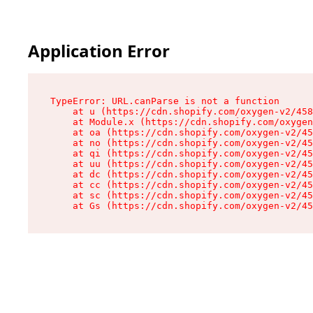
Application Error
TypeError: URL.canParse is not a function

    at u (https://cdn.shopify.com/oxygen-v2/458
    at Module.x (https://cdn.shopify.com/oxygen
    at oa (https://cdn.shopify.com/oxygen-v2/45
    at no (https://cdn.shopify.com/oxygen-v2/45
    at qi (https://cdn.shopify.com/oxygen-v2/45
    at uu (https://cdn.shopify.com/oxygen-v2/45
    at dc (https://cdn.shopify.com/oxygen-v2/45
    at cc (https://cdn.shopify.com/oxygen-v2/45
    at sc (https://cdn.shopify.com/oxygen-v2/45
    at Gs (https://cdn.shopify.com/oxygen-v2/45