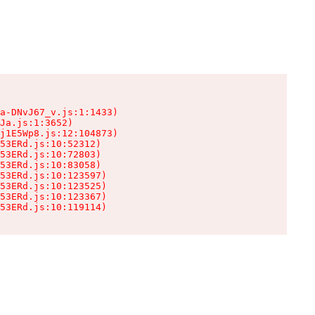
a-DNvJ67_v.js:1:1433)

Ja.js:1:3652)

j1E5Wp8.js:12:104873)

53ERd.js:10:52312)

53ERd.js:10:72803)

53ERd.js:10:83058)

53ERd.js:10:123597)

53ERd.js:10:123525)

53ERd.js:10:123367)

53ERd.js:10:119114)