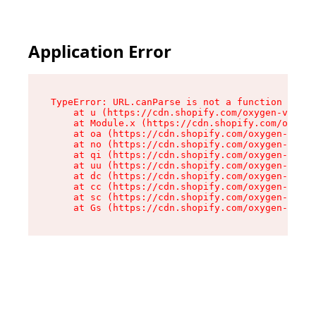
Application Error
TypeError: URL.canParse is not a function

    at u (https://cdn.shopify.com/oxygen-v2/458
    at Module.x (https://cdn.shopify.com/oxygen
    at oa (https://cdn.shopify.com/oxygen-v2/45
    at no (https://cdn.shopify.com/oxygen-v2/45
    at qi (https://cdn.shopify.com/oxygen-v2/45
    at uu (https://cdn.shopify.com/oxygen-v2/45
    at dc (https://cdn.shopify.com/oxygen-v2/45
    at cc (https://cdn.shopify.com/oxygen-v2/45
    at sc (https://cdn.shopify.com/oxygen-v2/45
    at Gs (https://cdn.shopify.com/oxygen-v2/45