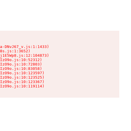
a-DNvJ67_v.js:1:1433)

8s.js:1:3652)

j1E5Wp8.js:12:104873)

IzO9o.js:10:52312)

IzO9o.js:10:72803)

IzO9o.js:10:83058)

IzO9o.js:10:123597)

IzO9o.js:10:123525)

IzO9o.js:10:123367)

IzO9o.js:10:119114)