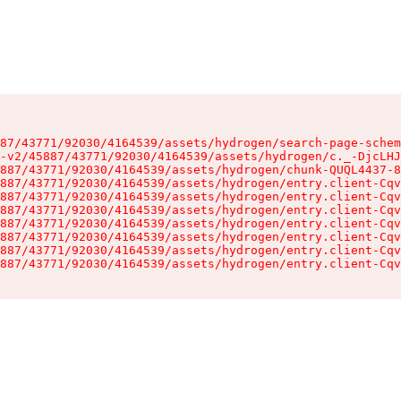
87/43771/92030/4164539/assets/hydrogen/search-page-schem
-v2/45887/43771/92030/4164539/assets/hydrogen/c._-DjcLHJ
887/43771/92030/4164539/assets/hydrogen/chunk-QUQL4437-8
887/43771/92030/4164539/assets/hydrogen/entry.client-Cqv
887/43771/92030/4164539/assets/hydrogen/entry.client-Cqv
887/43771/92030/4164539/assets/hydrogen/entry.client-Cqv
887/43771/92030/4164539/assets/hydrogen/entry.client-Cqv
887/43771/92030/4164539/assets/hydrogen/entry.client-Cqv
887/43771/92030/4164539/assets/hydrogen/entry.client-Cqv
887/43771/92030/4164539/assets/hydrogen/entry.client-Cqv