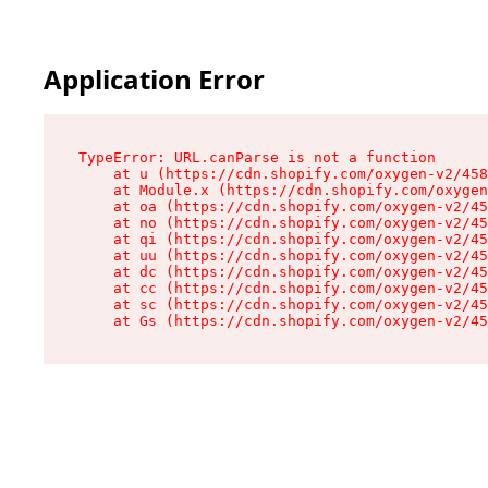
Application Error
TypeError: URL.canParse is not a function

    at u (https://cdn.shopify.com/oxygen-v2/458
    at Module.x (https://cdn.shopify.com/oxygen
    at oa (https://cdn.shopify.com/oxygen-v2/45
    at no (https://cdn.shopify.com/oxygen-v2/45
    at qi (https://cdn.shopify.com/oxygen-v2/45
    at uu (https://cdn.shopify.com/oxygen-v2/45
    at dc (https://cdn.shopify.com/oxygen-v2/45
    at cc (https://cdn.shopify.com/oxygen-v2/45
    at sc (https://cdn.shopify.com/oxygen-v2/45
    at Gs (https://cdn.shopify.com/oxygen-v2/45