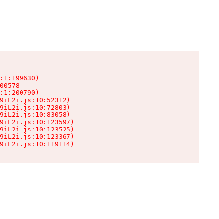
:1:199630)

00578

:1:200790)

9iL2i.js:10:52312)

9iL2i.js:10:72803)

9iL2i.js:10:83058)

9iL2i.js:10:123597)

9iL2i.js:10:123525)

9iL2i.js:10:123367)

9iL2i.js:10:119114)