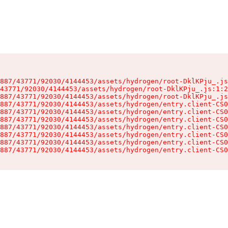
887/43771/92030/4144453/assets/hydrogen/root-DklKPju_.js
43771/92030/4144453/assets/hydrogen/root-DklKPju_.js:1:2
887/43771/92030/4144453/assets/hydrogen/root-DklKPju_.js
887/43771/92030/4144453/assets/hydrogen/entry.client-CS0
887/43771/92030/4144453/assets/hydrogen/entry.client-CS0
887/43771/92030/4144453/assets/hydrogen/entry.client-CS0
887/43771/92030/4144453/assets/hydrogen/entry.client-CS0
887/43771/92030/4144453/assets/hydrogen/entry.client-CS0
887/43771/92030/4144453/assets/hydrogen/entry.client-CS0
887/43771/92030/4144453/assets/hydrogen/entry.client-CS0