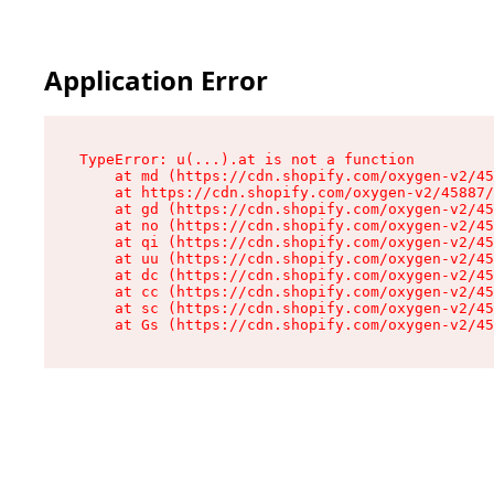
Application Error
TypeError: u(...).at is not a function

    at md (https://cdn.shopify.com/oxygen-v2/45
    at https://cdn.shopify.com/oxygen-v2/45887/
    at gd (https://cdn.shopify.com/oxygen-v2/45
    at no (https://cdn.shopify.com/oxygen-v2/45
    at qi (https://cdn.shopify.com/oxygen-v2/45
    at uu (https://cdn.shopify.com/oxygen-v2/45
    at dc (https://cdn.shopify.com/oxygen-v2/45
    at cc (https://cdn.shopify.com/oxygen-v2/45
    at sc (https://cdn.shopify.com/oxygen-v2/45
    at Gs (https://cdn.shopify.com/oxygen-v2/45