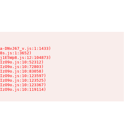
a-DNvJ67_v.js:1:1433)

8s.js:1:3652)

j1E5Wp8.js:12:104873)

IzO9o.js:10:52312)

IzO9o.js:10:72803)

IzO9o.js:10:83058)

IzO9o.js:10:123597)

IzO9o.js:10:123525)

IzO9o.js:10:123367)

IzO9o.js:10:119114)