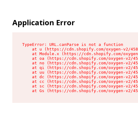
Application Error
TypeError: URL.canParse is not a function

    at u (https://cdn.shopify.com/oxygen-v2/458
    at Module.x (https://cdn.shopify.com/oxygen
    at oa (https://cdn.shopify.com/oxygen-v2/45
    at no (https://cdn.shopify.com/oxygen-v2/45
    at qi (https://cdn.shopify.com/oxygen-v2/45
    at uu (https://cdn.shopify.com/oxygen-v2/45
    at dc (https://cdn.shopify.com/oxygen-v2/45
    at cc (https://cdn.shopify.com/oxygen-v2/45
    at sc (https://cdn.shopify.com/oxygen-v2/45
    at Gs (https://cdn.shopify.com/oxygen-v2/45