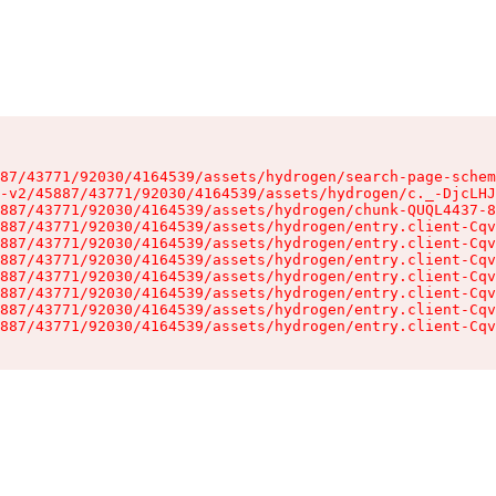
87/43771/92030/4164539/assets/hydrogen/search-page-schem
-v2/45887/43771/92030/4164539/assets/hydrogen/c._-DjcLHJ
887/43771/92030/4164539/assets/hydrogen/chunk-QUQL4437-8
887/43771/92030/4164539/assets/hydrogen/entry.client-Cqv
887/43771/92030/4164539/assets/hydrogen/entry.client-Cqv
887/43771/92030/4164539/assets/hydrogen/entry.client-Cqv
887/43771/92030/4164539/assets/hydrogen/entry.client-Cqv
887/43771/92030/4164539/assets/hydrogen/entry.client-Cqv
887/43771/92030/4164539/assets/hydrogen/entry.client-Cqv
887/43771/92030/4164539/assets/hydrogen/entry.client-Cqv