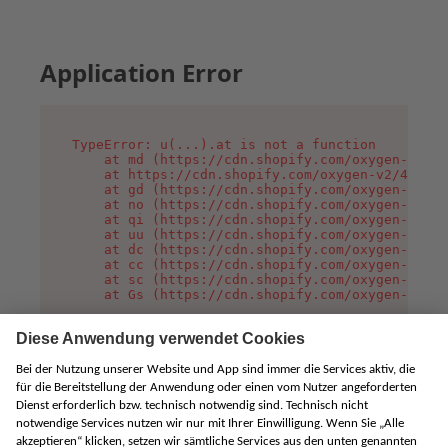
Application Error
TypeError: u(...).at is not a function

    at md (https://cdn.shopify.com/oxygen-v2/45
    at https://cdn.shopify.com/oxygen-v2/45887/
    at gd (https://cdn.shopify.com/oxygen-v2/45
    at no (https://cdn.shopify.com/oxygen-v2/45
    at qi (https://cdn.shopify.com/oxygen-v2/45
    at uu (https://cdn.shopify.com/oxygen-v2/45
    at dc (https://cdn.shopify.com/oxygen-v2/45
    at cc (https://cdn.shopify.com/oxygen-v2/45
    at sc (https://cdn.shopify.com/oxygen-v2/45
    at Gs (https://cdn.shopify.com/oxygen-v2/45