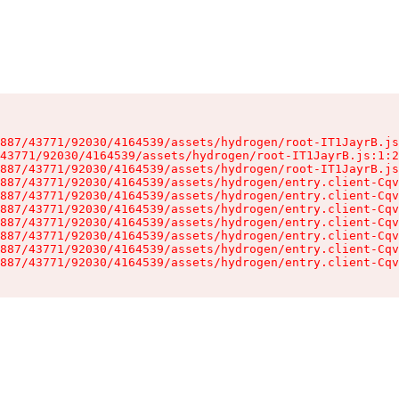
887/43771/92030/4164539/assets/hydrogen/root-IT1JayrB.js
43771/92030/4164539/assets/hydrogen/root-IT1JayrB.js:1:2
887/43771/92030/4164539/assets/hydrogen/root-IT1JayrB.js
887/43771/92030/4164539/assets/hydrogen/entry.client-Cqv
887/43771/92030/4164539/assets/hydrogen/entry.client-Cqv
887/43771/92030/4164539/assets/hydrogen/entry.client-Cqv
887/43771/92030/4164539/assets/hydrogen/entry.client-Cqv
887/43771/92030/4164539/assets/hydrogen/entry.client-Cqv
887/43771/92030/4164539/assets/hydrogen/entry.client-Cqv
887/43771/92030/4164539/assets/hydrogen/entry.client-Cqv