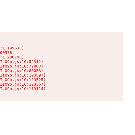
:1:199630)

00578

:1:200790)

IzO9o.js:10:52312)

IzO9o.js:10:72803)

IzO9o.js:10:83058)

IzO9o.js:10:123597)

IzO9o.js:10:123525)

IzO9o.js:10:123367)

IzO9o.js:10:119114)