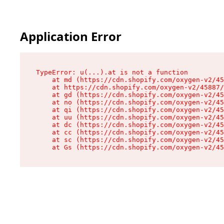
Application Error
TypeError: u(...).at is not a function

    at md (https://cdn.shopify.com/oxygen-v2/45
    at https://cdn.shopify.com/oxygen-v2/45887/
    at gd (https://cdn.shopify.com/oxygen-v2/45
    at no (https://cdn.shopify.com/oxygen-v2/45
    at qi (https://cdn.shopify.com/oxygen-v2/45
    at uu (https://cdn.shopify.com/oxygen-v2/45
    at dc (https://cdn.shopify.com/oxygen-v2/45
    at cc (https://cdn.shopify.com/oxygen-v2/45
    at sc (https://cdn.shopify.com/oxygen-v2/45
    at Gs (https://cdn.shopify.com/oxygen-v2/45