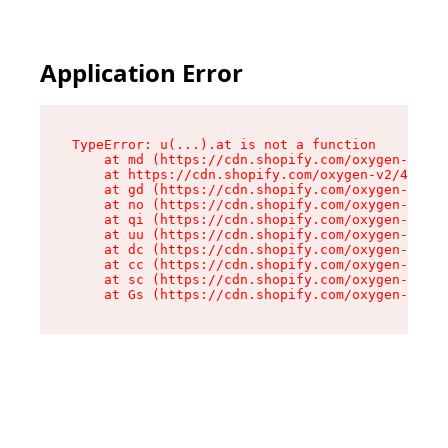
Application Error
TypeError: u(...).at is not a function

    at md (https://cdn.shopify.com/oxygen-v2/45
    at https://cdn.shopify.com/oxygen-v2/45887/
    at gd (https://cdn.shopify.com/oxygen-v2/45
    at no (https://cdn.shopify.com/oxygen-v2/45
    at qi (https://cdn.shopify.com/oxygen-v2/45
    at uu (https://cdn.shopify.com/oxygen-v2/45
    at dc (https://cdn.shopify.com/oxygen-v2/45
    at cc (https://cdn.shopify.com/oxygen-v2/45
    at sc (https://cdn.shopify.com/oxygen-v2/45
    at Gs (https://cdn.shopify.com/oxygen-v2/45