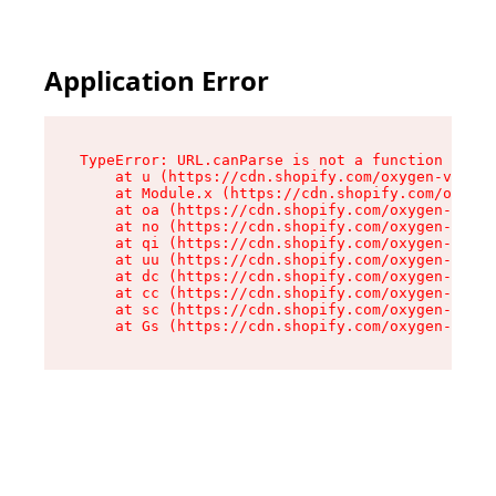
Application Error
TypeError: URL.canParse is not a function

    at u (https://cdn.shopify.com/oxygen-v2/458
    at Module.x (https://cdn.shopify.com/oxygen
    at oa (https://cdn.shopify.com/oxygen-v2/45
    at no (https://cdn.shopify.com/oxygen-v2/45
    at qi (https://cdn.shopify.com/oxygen-v2/45
    at uu (https://cdn.shopify.com/oxygen-v2/45
    at dc (https://cdn.shopify.com/oxygen-v2/45
    at cc (https://cdn.shopify.com/oxygen-v2/45
    at sc (https://cdn.shopify.com/oxygen-v2/45
    at Gs (https://cdn.shopify.com/oxygen-v2/45