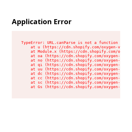
Application Error
TypeError: URL.canParse is not a function

    at u (https://cdn.shopify.com/oxygen-v2/458
    at Module.x (https://cdn.shopify.com/oxygen
    at oa (https://cdn.shopify.com/oxygen-v2/45
    at no (https://cdn.shopify.com/oxygen-v2/45
    at qi (https://cdn.shopify.com/oxygen-v2/45
    at uu (https://cdn.shopify.com/oxygen-v2/45
    at dc (https://cdn.shopify.com/oxygen-v2/45
    at cc (https://cdn.shopify.com/oxygen-v2/45
    at sc (https://cdn.shopify.com/oxygen-v2/45
    at Gs (https://cdn.shopify.com/oxygen-v2/45