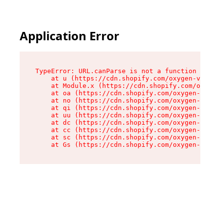
Application Error
TypeError: URL.canParse is not a function

    at u (https://cdn.shopify.com/oxygen-v2/458
    at Module.x (https://cdn.shopify.com/oxygen
    at oa (https://cdn.shopify.com/oxygen-v2/45
    at no (https://cdn.shopify.com/oxygen-v2/45
    at qi (https://cdn.shopify.com/oxygen-v2/45
    at uu (https://cdn.shopify.com/oxygen-v2/45
    at dc (https://cdn.shopify.com/oxygen-v2/45
    at cc (https://cdn.shopify.com/oxygen-v2/45
    at sc (https://cdn.shopify.com/oxygen-v2/45
    at Gs (https://cdn.shopify.com/oxygen-v2/45