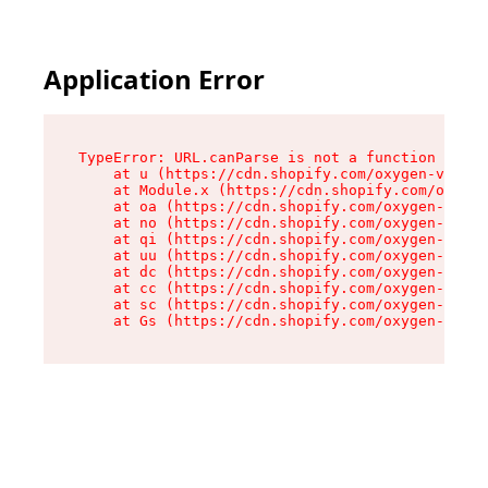
Application Error
TypeError: URL.canParse is not a function

    at u (https://cdn.shopify.com/oxygen-v2/458
    at Module.x (https://cdn.shopify.com/oxygen
    at oa (https://cdn.shopify.com/oxygen-v2/45
    at no (https://cdn.shopify.com/oxygen-v2/45
    at qi (https://cdn.shopify.com/oxygen-v2/45
    at uu (https://cdn.shopify.com/oxygen-v2/45
    at dc (https://cdn.shopify.com/oxygen-v2/45
    at cc (https://cdn.shopify.com/oxygen-v2/45
    at sc (https://cdn.shopify.com/oxygen-v2/45
    at Gs (https://cdn.shopify.com/oxygen-v2/45