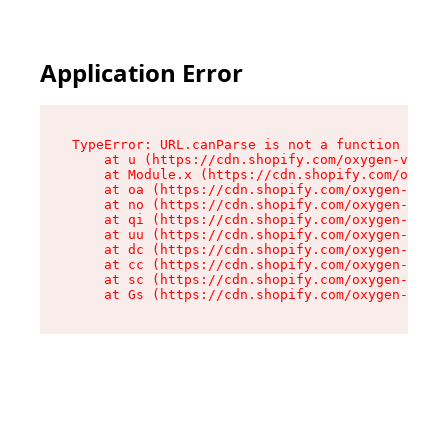
Application Error
TypeError: URL.canParse is not a function

    at u (https://cdn.shopify.com/oxygen-v2/458
    at Module.x (https://cdn.shopify.com/oxygen
    at oa (https://cdn.shopify.com/oxygen-v2/45
    at no (https://cdn.shopify.com/oxygen-v2/45
    at qi (https://cdn.shopify.com/oxygen-v2/45
    at uu (https://cdn.shopify.com/oxygen-v2/45
    at dc (https://cdn.shopify.com/oxygen-v2/45
    at cc (https://cdn.shopify.com/oxygen-v2/45
    at sc (https://cdn.shopify.com/oxygen-v2/45
    at Gs (https://cdn.shopify.com/oxygen-v2/45