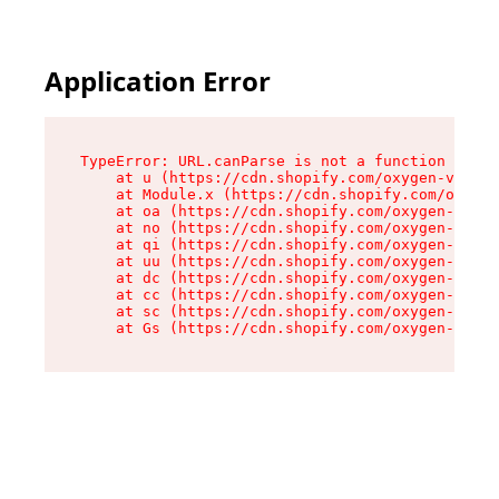
Application Error
TypeError: URL.canParse is not a function

    at u (https://cdn.shopify.com/oxygen-v2/458
    at Module.x (https://cdn.shopify.com/oxygen
    at oa (https://cdn.shopify.com/oxygen-v2/45
    at no (https://cdn.shopify.com/oxygen-v2/45
    at qi (https://cdn.shopify.com/oxygen-v2/45
    at uu (https://cdn.shopify.com/oxygen-v2/45
    at dc (https://cdn.shopify.com/oxygen-v2/45
    at cc (https://cdn.shopify.com/oxygen-v2/45
    at sc (https://cdn.shopify.com/oxygen-v2/45
    at Gs (https://cdn.shopify.com/oxygen-v2/45