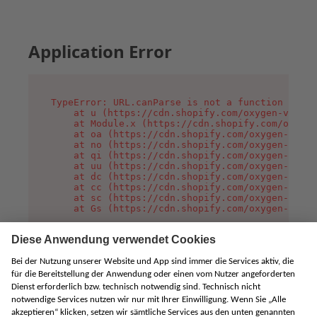
Application Error
TypeError: URL.canParse is not a function

    at u (https://cdn.shopify.com/oxygen-v2/458
    at Module.x (https://cdn.shopify.com/oxygen
    at oa (https://cdn.shopify.com/oxygen-v2/45
    at no (https://cdn.shopify.com/oxygen-v2/45
    at qi (https://cdn.shopify.com/oxygen-v2/45
    at uu (https://cdn.shopify.com/oxygen-v2/45
    at dc (https://cdn.shopify.com/oxygen-v2/45
    at cc (https://cdn.shopify.com/oxygen-v2/45
    at sc (https://cdn.shopify.com/oxygen-v2/45
    at Gs (https://cdn.shopify.com/oxygen-v2/45