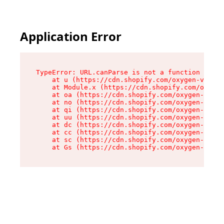
Application Error
TypeError: URL.canParse is not a function

    at u (https://cdn.shopify.com/oxygen-v2/458
    at Module.x (https://cdn.shopify.com/oxygen
    at oa (https://cdn.shopify.com/oxygen-v2/45
    at no (https://cdn.shopify.com/oxygen-v2/45
    at qi (https://cdn.shopify.com/oxygen-v2/45
    at uu (https://cdn.shopify.com/oxygen-v2/45
    at dc (https://cdn.shopify.com/oxygen-v2/45
    at cc (https://cdn.shopify.com/oxygen-v2/45
    at sc (https://cdn.shopify.com/oxygen-v2/45
    at Gs (https://cdn.shopify.com/oxygen-v2/45