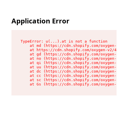
Application Error
TypeError: u(...).at is not a function

    at md (https://cdn.shopify.com/oxygen-v2/45
    at https://cdn.shopify.com/oxygen-v2/45887/
    at gd (https://cdn.shopify.com/oxygen-v2/45
    at no (https://cdn.shopify.com/oxygen-v2/45
    at qi (https://cdn.shopify.com/oxygen-v2/45
    at uu (https://cdn.shopify.com/oxygen-v2/45
    at dc (https://cdn.shopify.com/oxygen-v2/45
    at cc (https://cdn.shopify.com/oxygen-v2/45
    at sc (https://cdn.shopify.com/oxygen-v2/45
    at Gs (https://cdn.shopify.com/oxygen-v2/45