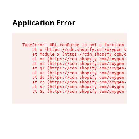
Application Error
TypeError: URL.canParse is not a function

    at u (https://cdn.shopify.com/oxygen-v2/458
    at Module.x (https://cdn.shopify.com/oxygen
    at oa (https://cdn.shopify.com/oxygen-v2/45
    at no (https://cdn.shopify.com/oxygen-v2/45
    at qi (https://cdn.shopify.com/oxygen-v2/45
    at uu (https://cdn.shopify.com/oxygen-v2/45
    at dc (https://cdn.shopify.com/oxygen-v2/45
    at cc (https://cdn.shopify.com/oxygen-v2/45
    at sc (https://cdn.shopify.com/oxygen-v2/45
    at Gs (https://cdn.shopify.com/oxygen-v2/45