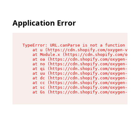
Application Error
TypeError: URL.canParse is not a function

    at u (https://cdn.shopify.com/oxygen-v2/458
    at Module.x (https://cdn.shopify.com/oxygen
    at oa (https://cdn.shopify.com/oxygen-v2/45
    at no (https://cdn.shopify.com/oxygen-v2/45
    at qi (https://cdn.shopify.com/oxygen-v2/45
    at uu (https://cdn.shopify.com/oxygen-v2/45
    at dc (https://cdn.shopify.com/oxygen-v2/45
    at cc (https://cdn.shopify.com/oxygen-v2/45
    at sc (https://cdn.shopify.com/oxygen-v2/45
    at Gs (https://cdn.shopify.com/oxygen-v2/45