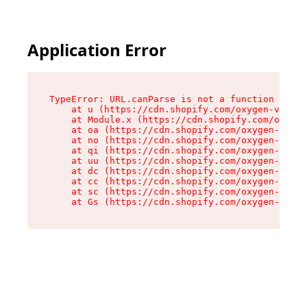
Application Error
TypeError: URL.canParse is not a function

    at u (https://cdn.shopify.com/oxygen-v2/458
    at Module.x (https://cdn.shopify.com/oxygen
    at oa (https://cdn.shopify.com/oxygen-v2/45
    at no (https://cdn.shopify.com/oxygen-v2/45
    at qi (https://cdn.shopify.com/oxygen-v2/45
    at uu (https://cdn.shopify.com/oxygen-v2/45
    at dc (https://cdn.shopify.com/oxygen-v2/45
    at cc (https://cdn.shopify.com/oxygen-v2/45
    at sc (https://cdn.shopify.com/oxygen-v2/45
    at Gs (https://cdn.shopify.com/oxygen-v2/45