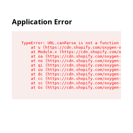
Application Error
TypeError: URL.canParse is not a function

    at u (https://cdn.shopify.com/oxygen-v2/458
    at Module.x (https://cdn.shopify.com/oxygen
    at oa (https://cdn.shopify.com/oxygen-v2/45
    at no (https://cdn.shopify.com/oxygen-v2/45
    at qi (https://cdn.shopify.com/oxygen-v2/45
    at uu (https://cdn.shopify.com/oxygen-v2/45
    at dc (https://cdn.shopify.com/oxygen-v2/45
    at cc (https://cdn.shopify.com/oxygen-v2/45
    at sc (https://cdn.shopify.com/oxygen-v2/45
    at Gs (https://cdn.shopify.com/oxygen-v2/45