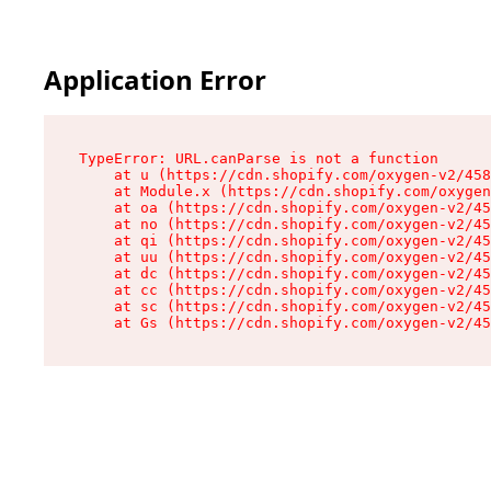
Application Error
TypeError: URL.canParse is not a function

    at u (https://cdn.shopify.com/oxygen-v2/458
    at Module.x (https://cdn.shopify.com/oxygen
    at oa (https://cdn.shopify.com/oxygen-v2/45
    at no (https://cdn.shopify.com/oxygen-v2/45
    at qi (https://cdn.shopify.com/oxygen-v2/45
    at uu (https://cdn.shopify.com/oxygen-v2/45
    at dc (https://cdn.shopify.com/oxygen-v2/45
    at cc (https://cdn.shopify.com/oxygen-v2/45
    at sc (https://cdn.shopify.com/oxygen-v2/45
    at Gs (https://cdn.shopify.com/oxygen-v2/45