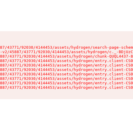
87/43771/92030/4144453/assets/hydrogen/search-page-schem
-v2/45887/43771/92030/4144453/assets/hydrogen/c._-BDjUzC
887/43771/92030/4144453/assets/hydrogen/chunk-QUQL4437-8
887/43771/92030/4144453/assets/hydrogen/entry.client-CS0
887/43771/92030/4144453/assets/hydrogen/entry.client-CS0
887/43771/92030/4144453/assets/hydrogen/entry.client-CS0
887/43771/92030/4144453/assets/hydrogen/entry.client-CS0
887/43771/92030/4144453/assets/hydrogen/entry.client-CS0
887/43771/92030/4144453/assets/hydrogen/entry.client-CS0
887/43771/92030/4144453/assets/hydrogen/entry.client-CS0