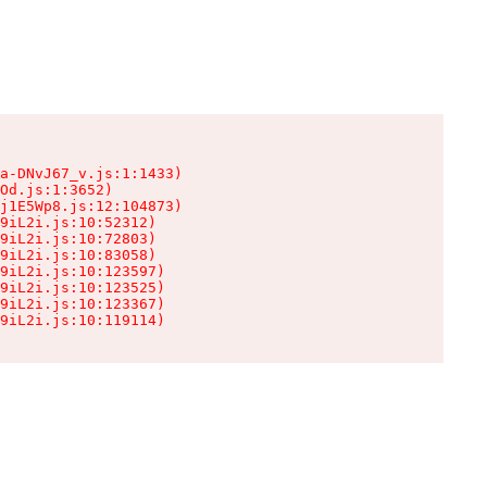
a-DNvJ67_v.js:1:1433)

Od.js:1:3652)

j1E5Wp8.js:12:104873)

9iL2i.js:10:52312)

9iL2i.js:10:72803)

9iL2i.js:10:83058)

9iL2i.js:10:123597)

9iL2i.js:10:123525)

9iL2i.js:10:123367)

9iL2i.js:10:119114)