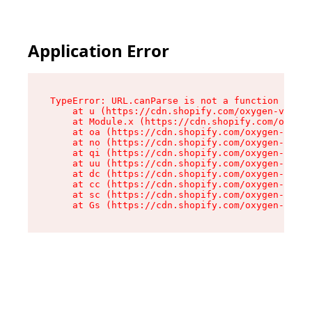
Application Error
TypeError: URL.canParse is not a function

    at u (https://cdn.shopify.com/oxygen-v2/458
    at Module.x (https://cdn.shopify.com/oxygen
    at oa (https://cdn.shopify.com/oxygen-v2/45
    at no (https://cdn.shopify.com/oxygen-v2/45
    at qi (https://cdn.shopify.com/oxygen-v2/45
    at uu (https://cdn.shopify.com/oxygen-v2/45
    at dc (https://cdn.shopify.com/oxygen-v2/45
    at cc (https://cdn.shopify.com/oxygen-v2/45
    at sc (https://cdn.shopify.com/oxygen-v2/45
    at Gs (https://cdn.shopify.com/oxygen-v2/45