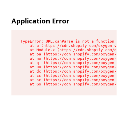
Application Error
TypeError: URL.canParse is not a function

    at u (https://cdn.shopify.com/oxygen-v2/458
    at Module.x (https://cdn.shopify.com/oxygen
    at oa (https://cdn.shopify.com/oxygen-v2/45
    at no (https://cdn.shopify.com/oxygen-v2/45
    at qi (https://cdn.shopify.com/oxygen-v2/45
    at uu (https://cdn.shopify.com/oxygen-v2/45
    at dc (https://cdn.shopify.com/oxygen-v2/45
    at cc (https://cdn.shopify.com/oxygen-v2/45
    at sc (https://cdn.shopify.com/oxygen-v2/45
    at Gs (https://cdn.shopify.com/oxygen-v2/45