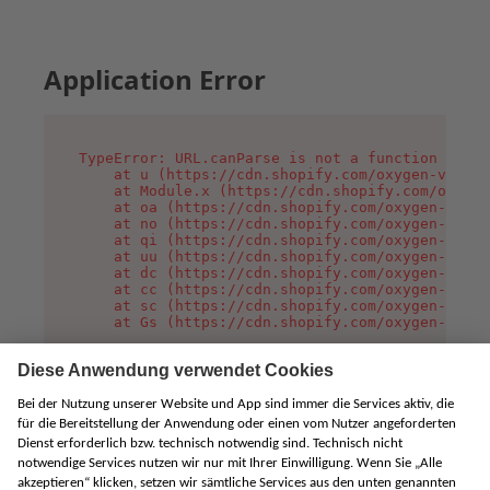
Application Error
TypeError: URL.canParse is not a function

    at u (https://cdn.shopify.com/oxygen-v2/458
    at Module.x (https://cdn.shopify.com/oxygen
    at oa (https://cdn.shopify.com/oxygen-v2/45
    at no (https://cdn.shopify.com/oxygen-v2/45
    at qi (https://cdn.shopify.com/oxygen-v2/45
    at uu (https://cdn.shopify.com/oxygen-v2/45
    at dc (https://cdn.shopify.com/oxygen-v2/45
    at cc (https://cdn.shopify.com/oxygen-v2/45
    at sc (https://cdn.shopify.com/oxygen-v2/45
    at Gs (https://cdn.shopify.com/oxygen-v2/45