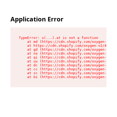
Application Error
TypeError: u(...).at is not a function

    at md (https://cdn.shopify.com/oxygen-v2/45
    at https://cdn.shopify.com/oxygen-v2/45887/
    at gd (https://cdn.shopify.com/oxygen-v2/45
    at no (https://cdn.shopify.com/oxygen-v2/45
    at qi (https://cdn.shopify.com/oxygen-v2/45
    at uu (https://cdn.shopify.com/oxygen-v2/45
    at dc (https://cdn.shopify.com/oxygen-v2/45
    at cc (https://cdn.shopify.com/oxygen-v2/45
    at sc (https://cdn.shopify.com/oxygen-v2/45
    at Gs (https://cdn.shopify.com/oxygen-v2/45