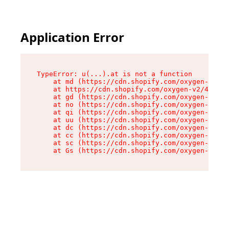
Application Error
TypeError: u(...).at is not a function

    at md (https://cdn.shopify.com/oxygen-v2/45
    at https://cdn.shopify.com/oxygen-v2/45887/
    at gd (https://cdn.shopify.com/oxygen-v2/45
    at no (https://cdn.shopify.com/oxygen-v2/45
    at qi (https://cdn.shopify.com/oxygen-v2/45
    at uu (https://cdn.shopify.com/oxygen-v2/45
    at dc (https://cdn.shopify.com/oxygen-v2/45
    at cc (https://cdn.shopify.com/oxygen-v2/45
    at sc (https://cdn.shopify.com/oxygen-v2/45
    at Gs (https://cdn.shopify.com/oxygen-v2/45