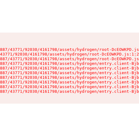
887/43771/92030/4161798/assets/hydrogen/root-DcEOWKPD.js
43771/92030/4161798/assets/hydrogen/root-DcEOWKPD.js:1:2
887/43771/92030/4161798/assets/hydrogen/root-DcEOWKPD.js
887/43771/92030/4161798/assets/hydrogen/entry.client-Bjb
887/43771/92030/4161798/assets/hydrogen/entry.client-Bjb
887/43771/92030/4161798/assets/hydrogen/entry.client-Bjb
887/43771/92030/4161798/assets/hydrogen/entry.client-Bjb
887/43771/92030/4161798/assets/hydrogen/entry.client-Bjb
887/43771/92030/4161798/assets/hydrogen/entry.client-Bjb
887/43771/92030/4161798/assets/hydrogen/entry.client-Bjb