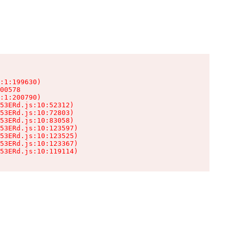
:1:199630)

00578

:1:200790)

53ERd.js:10:52312)

53ERd.js:10:72803)

53ERd.js:10:83058)

53ERd.js:10:123597)

53ERd.js:10:123525)

53ERd.js:10:123367)

53ERd.js:10:119114)