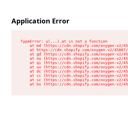
Application Error
TypeError: u(...).at is not a function

    at md (https://cdn.shopify.com/oxygen-v2/45
    at https://cdn.shopify.com/oxygen-v2/45887/
    at gd (https://cdn.shopify.com/oxygen-v2/45
    at no (https://cdn.shopify.com/oxygen-v2/45
    at qi (https://cdn.shopify.com/oxygen-v2/45
    at uu (https://cdn.shopify.com/oxygen-v2/45
    at dc (https://cdn.shopify.com/oxygen-v2/45
    at cc (https://cdn.shopify.com/oxygen-v2/45
    at sc (https://cdn.shopify.com/oxygen-v2/45
    at Gs (https://cdn.shopify.com/oxygen-v2/45