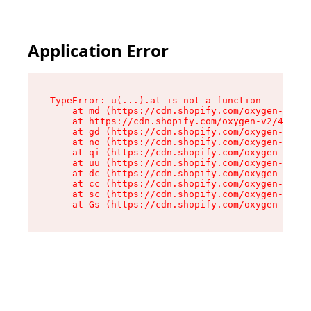
Application Error
TypeError: u(...).at is not a function

    at md (https://cdn.shopify.com/oxygen-v2/45
    at https://cdn.shopify.com/oxygen-v2/45887/
    at gd (https://cdn.shopify.com/oxygen-v2/45
    at no (https://cdn.shopify.com/oxygen-v2/45
    at qi (https://cdn.shopify.com/oxygen-v2/45
    at uu (https://cdn.shopify.com/oxygen-v2/45
    at dc (https://cdn.shopify.com/oxygen-v2/45
    at cc (https://cdn.shopify.com/oxygen-v2/45
    at sc (https://cdn.shopify.com/oxygen-v2/45
    at Gs (https://cdn.shopify.com/oxygen-v2/45