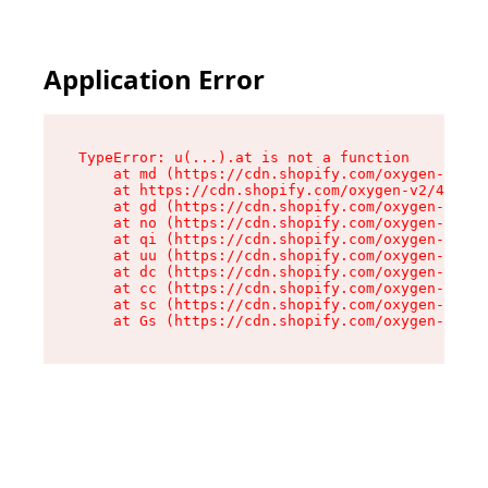
Application Error
TypeError: u(...).at is not a function

    at md (https://cdn.shopify.com/oxygen-v2/45
    at https://cdn.shopify.com/oxygen-v2/45887/
    at gd (https://cdn.shopify.com/oxygen-v2/45
    at no (https://cdn.shopify.com/oxygen-v2/45
    at qi (https://cdn.shopify.com/oxygen-v2/45
    at uu (https://cdn.shopify.com/oxygen-v2/45
    at dc (https://cdn.shopify.com/oxygen-v2/45
    at cc (https://cdn.shopify.com/oxygen-v2/45
    at sc (https://cdn.shopify.com/oxygen-v2/45
    at Gs (https://cdn.shopify.com/oxygen-v2/45