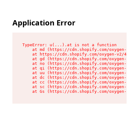
Application Error
TypeError: u(...).at is not a function

    at md (https://cdn.shopify.com/oxygen-v2/45
    at https://cdn.shopify.com/oxygen-v2/45887/
    at gd (https://cdn.shopify.com/oxygen-v2/45
    at no (https://cdn.shopify.com/oxygen-v2/45
    at qi (https://cdn.shopify.com/oxygen-v2/45
    at uu (https://cdn.shopify.com/oxygen-v2/45
    at dc (https://cdn.shopify.com/oxygen-v2/45
    at cc (https://cdn.shopify.com/oxygen-v2/45
    at sc (https://cdn.shopify.com/oxygen-v2/45
    at Gs (https://cdn.shopify.com/oxygen-v2/45