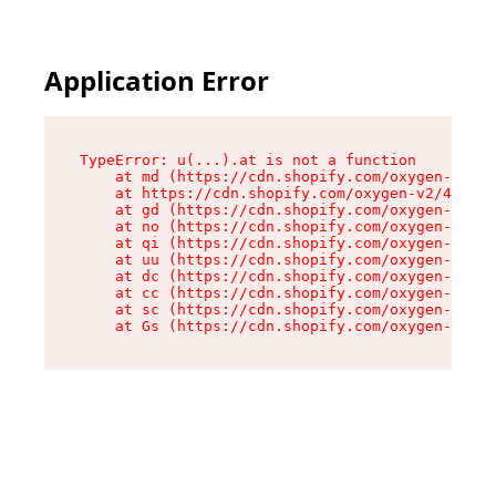
Application Error
TypeError: u(...).at is not a function

    at md (https://cdn.shopify.com/oxygen-v2/45
    at https://cdn.shopify.com/oxygen-v2/45887/
    at gd (https://cdn.shopify.com/oxygen-v2/45
    at no (https://cdn.shopify.com/oxygen-v2/45
    at qi (https://cdn.shopify.com/oxygen-v2/45
    at uu (https://cdn.shopify.com/oxygen-v2/45
    at dc (https://cdn.shopify.com/oxygen-v2/45
    at cc (https://cdn.shopify.com/oxygen-v2/45
    at sc (https://cdn.shopify.com/oxygen-v2/45
    at Gs (https://cdn.shopify.com/oxygen-v2/45