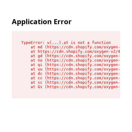
Application Error
TypeError: u(...).at is not a function

    at md (https://cdn.shopify.com/oxygen-v2/45
    at https://cdn.shopify.com/oxygen-v2/45887/
    at gd (https://cdn.shopify.com/oxygen-v2/45
    at no (https://cdn.shopify.com/oxygen-v2/45
    at qi (https://cdn.shopify.com/oxygen-v2/45
    at uu (https://cdn.shopify.com/oxygen-v2/45
    at dc (https://cdn.shopify.com/oxygen-v2/45
    at cc (https://cdn.shopify.com/oxygen-v2/45
    at sc (https://cdn.shopify.com/oxygen-v2/45
    at Gs (https://cdn.shopify.com/oxygen-v2/45