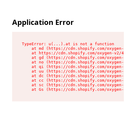
Application Error
TypeError: u(...).at is not a function

    at md (https://cdn.shopify.com/oxygen-v2/45
    at https://cdn.shopify.com/oxygen-v2/45887/
    at gd (https://cdn.shopify.com/oxygen-v2/45
    at no (https://cdn.shopify.com/oxygen-v2/45
    at qi (https://cdn.shopify.com/oxygen-v2/45
    at uu (https://cdn.shopify.com/oxygen-v2/45
    at dc (https://cdn.shopify.com/oxygen-v2/45
    at cc (https://cdn.shopify.com/oxygen-v2/45
    at sc (https://cdn.shopify.com/oxygen-v2/45
    at Gs (https://cdn.shopify.com/oxygen-v2/45