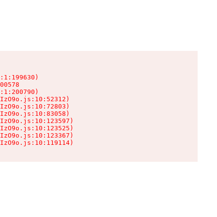
:1:199630)

00578

:1:200790)

IzO9o.js:10:52312)

IzO9o.js:10:72803)

IzO9o.js:10:83058)

IzO9o.js:10:123597)

IzO9o.js:10:123525)

IzO9o.js:10:123367)

IzO9o.js:10:119114)