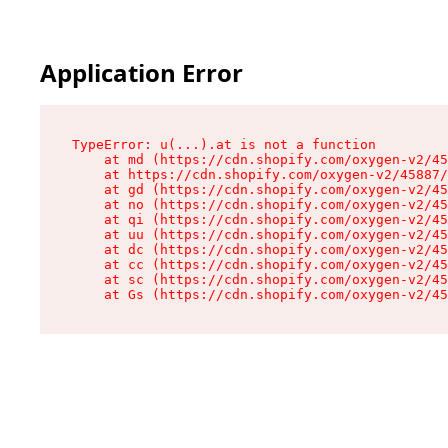
Application Error
TypeError: u(...).at is not a function

    at md (https://cdn.shopify.com/oxygen-v2/45
    at https://cdn.shopify.com/oxygen-v2/45887/
    at gd (https://cdn.shopify.com/oxygen-v2/45
    at no (https://cdn.shopify.com/oxygen-v2/45
    at qi (https://cdn.shopify.com/oxygen-v2/45
    at uu (https://cdn.shopify.com/oxygen-v2/45
    at dc (https://cdn.shopify.com/oxygen-v2/45
    at cc (https://cdn.shopify.com/oxygen-v2/45
    at sc (https://cdn.shopify.com/oxygen-v2/45
    at Gs (https://cdn.shopify.com/oxygen-v2/45