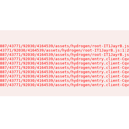
887/43771/92030/4164539/assets/hydrogen/root-IT1JayrB.js
43771/92030/4164539/assets/hydrogen/root-IT1JayrB.js:1:2
887/43771/92030/4164539/assets/hydrogen/root-IT1JayrB.js
887/43771/92030/4164539/assets/hydrogen/entry.client-Cqv
887/43771/92030/4164539/assets/hydrogen/entry.client-Cqv
887/43771/92030/4164539/assets/hydrogen/entry.client-Cqv
887/43771/92030/4164539/assets/hydrogen/entry.client-Cqv
887/43771/92030/4164539/assets/hydrogen/entry.client-Cqv
887/43771/92030/4164539/assets/hydrogen/entry.client-Cqv
887/43771/92030/4164539/assets/hydrogen/entry.client-Cqv